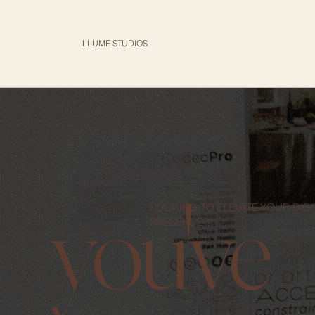
ILLUME STUDIOS
you've
LOOKING TO ELEVATE YOUR DIGI
PRESENCE?