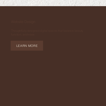
Website Design
Thoughtfully designed digital spaces that balance beauty,
function, and ease.
LEARN MORE