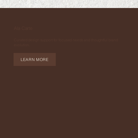
Ala Carte
Curated design support for focused needs and thoughtful brand
evolution.
LEARN MORE