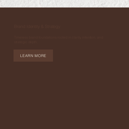
Brand Identity & Strategy
Timeless brand foundations rooted in clarity, intention, and
strategic depth.
LEARN MORE