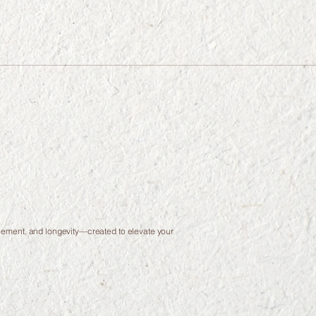
finement, and longevity—created to elevate your