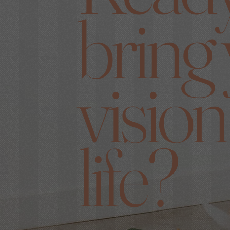
bring
vision
life?