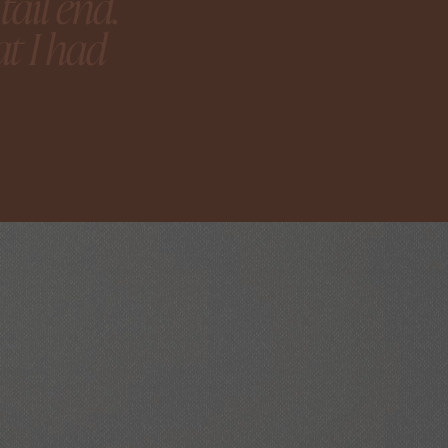
ail end.
t I had