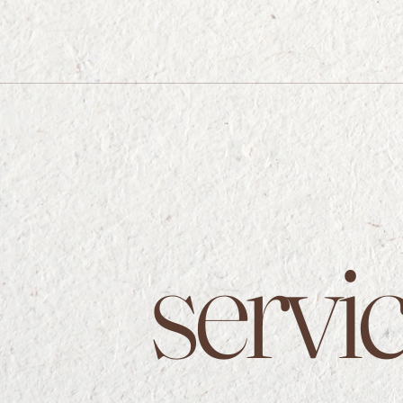
servi