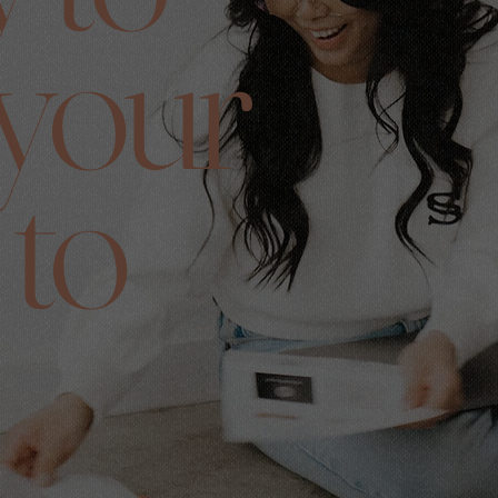
 your
 to