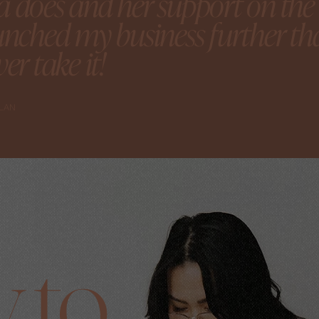
 does and her support on the t
unched my business further tha
er take it!
YLAN
 to