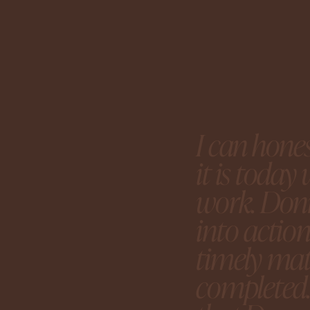
I can hone
it is toda
work. Donn
into actio
timely mat
completed.