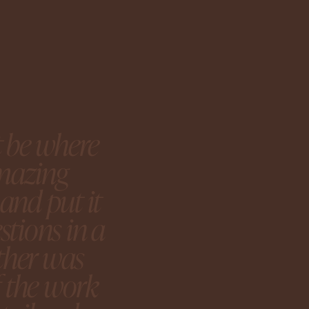
t be where
amazing
and put it
tions in a
ether was
f the work