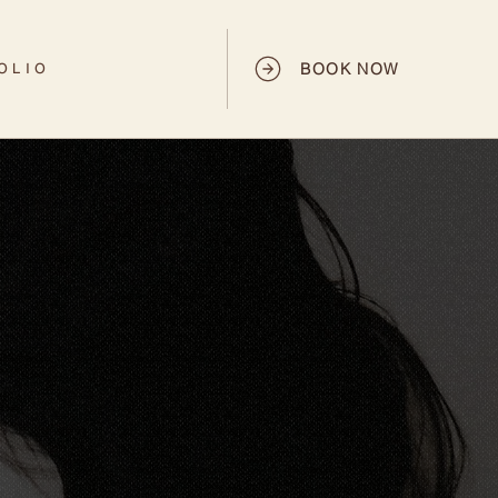
BOOK NOW
OLIO