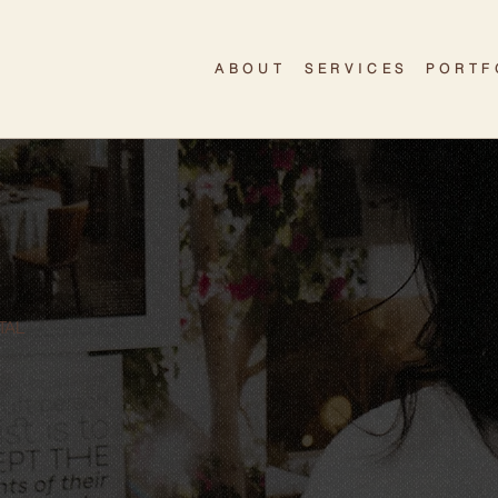
ABOUT
SERVICES
PORTF
TAL