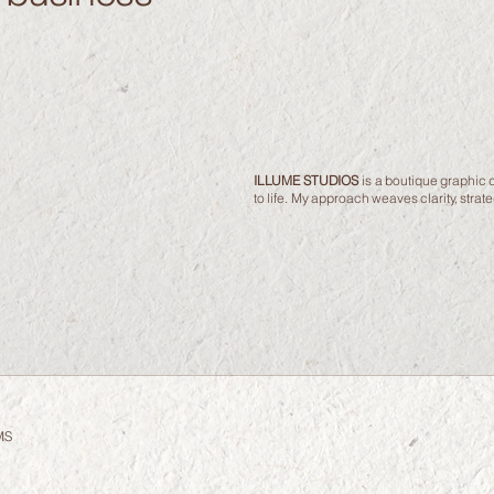
ILLUME STUDIOS
is a boutique graphic d
to life. My approach weaves clarity, stra
MS