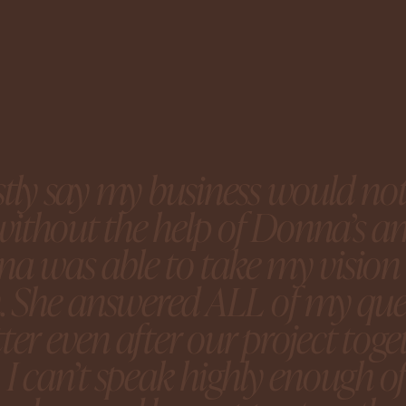
stly say my business would no
y without the help of Donna’s 
a was able to take my vision 
n. She answered ALL of my ques
ter even after our project tog
 I can’t speak highly enough o