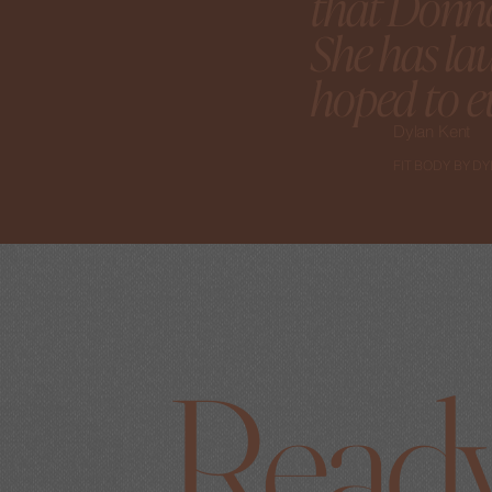
that Donna
She has la
hoped to ev
Dylan Kent
FIT BODY BY D
Ready