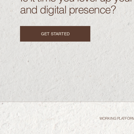
and digital presence?
GET STARTED
WORKING PLATFOR