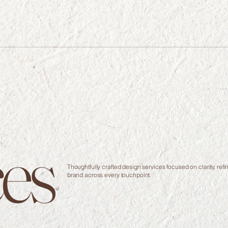
ces
Thoughtfully crafted design services focused on clarity, re
brand across every touchpoint.