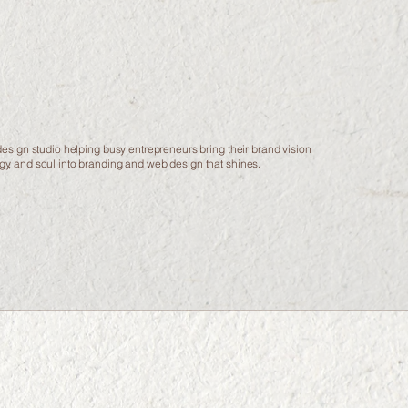
esign studio helping busy entrepreneurs bring their brand vision
tegy, and soul into branding and web design that shines.