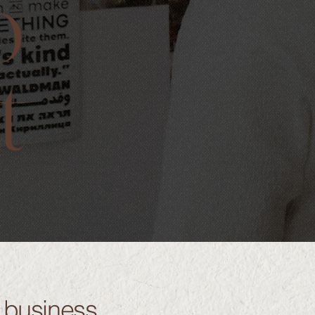
o
t
r business