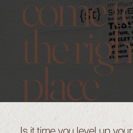
come t
the righ
place
Is it time you level up you