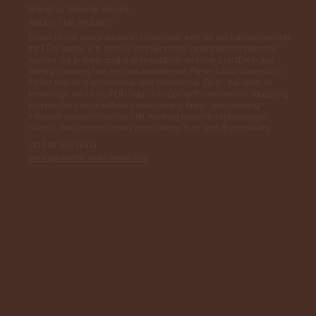
Branding, Website, Socials
ABOUT THE PROJECT
Parker Morris was a dream to collaborate with. As she transitioned into
the FDN space with a focus on client care rather than her personal
journey, our primary goal was to establish a strong, credible brand
identity. Drawing from her own experience, Parker had a clear vision
for her branding and website user experience. Given the depth of
knowledge within the FDN field, our approach centered on educating
prospective clients without overwhelming them—empowering
informed decision-making. The resulting brand is captivating yet
classic, designed to convey consistency, trust, and dependability.
OUT IN THE WILD
www.parkermorriswellness.com